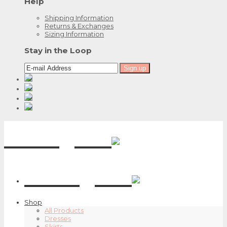
Help
Shipping Information
Returns & Exchanges
Sizing Information
Stay in the Loop
Emily G.
Emily G.
Shop
All Products
Dresses
Skirts