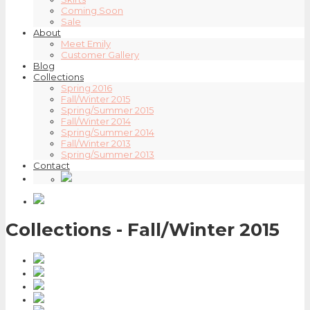
Coming Soon
Sale
About
Meet Emily
Customer Gallery
Blog
Collections
Spring 2016
Fall/Winter 2015
Spring/Summer 2015
Fall/Winter 2014
Spring/Summer 2014
Fall/Winter 2013
Spring/Summer 2013
Contact
Collections - Fall/Winter 2015