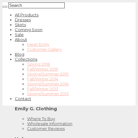
All Products
Dresses
Skirts
Coming Soon
Sale
About
Meet Emily
Customer Gallery
Blog
Collections
Spring 2016
Fall/Winter 2015
Spring/Summer 2015
Fall/Winter 2014
Spring/Summer 2014
Fall/Winter 2013
Spring/Summer 2013
Contact
Emily G. Clothing
Where To Buy
Wholesale Information
Customer Reviews