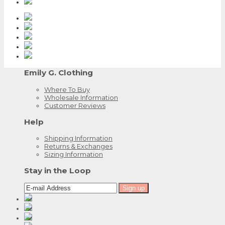
Emily G. Clothing
Where To Buy
Wholesale Information
Customer Reviews
Help
Shipping Information
Returns & Exchanges
Sizing Information
Stay in the Loop